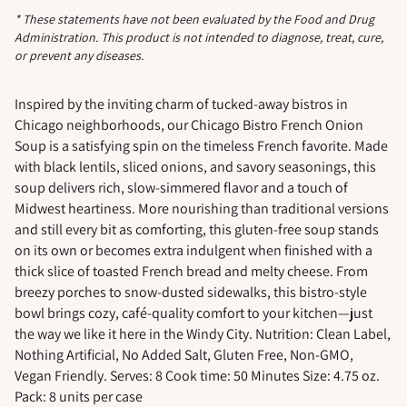
* These statements have not been evaluated by the Food and Drug
Administration. This product is not intended to diagnose, treat, cure,
or prevent any diseases.
Adding
product
Inspired by the inviting charm of tucked-away bistros in
to
Chicago neighborhoods, our Chicago Bistro French Onion
your
Soup is a satisfying spin on the timeless French favorite. Made
cart
with black lentils, sliced onions, and savory seasonings, this
soup delivers rich, slow-simmered flavor and a touch of
Midwest heartiness. More nourishing than traditional versions
and still every bit as comforting, this gluten-free soup stands
on its own or becomes extra indulgent when finished with a
thick slice of toasted French bread and melty cheese. From
breezy porches to snow-dusted sidewalks, this bistro-style
bowl brings cozy, café-quality comfort to your kitchen—just
the way we like it here in the Windy City. Nutrition: Clean Label,
Nothing Artificial, No Added Salt, Gluten Free, Non-GMO,
Vegan Friendly. Serves: 8 Cook time: 50 Minutes Size: 4.75 oz.
Pack: 8 units per case