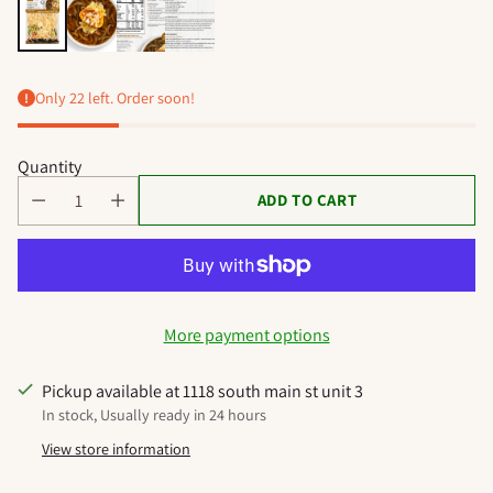
Only 22 left. Order soon!
Quantity
ADD TO CART
More payment options
Pickup available at 1118 south main st unit 3
In stock, Usually ready in 24 hours
View store information