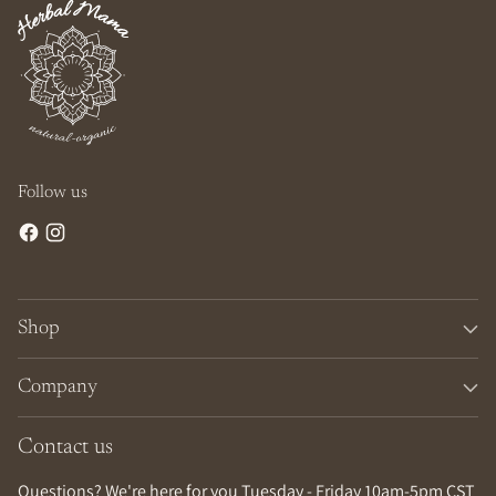
Follow us
Shop
Company
Contact us
Questions? We're here for you Tuesday - Friday 10am-5pm CST