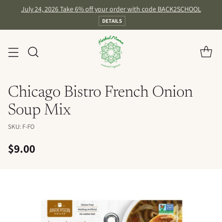
July 24, 2026 Take 6% off your order with code BACK2SCHOOL
DETAILS
Chicago Bistro French Onion
Soup Mix
SKU: F-FO
$9.00
Regular
price