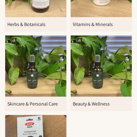
Herbs & Botanicals
Vitamins & Minerals
Skincare & Personal Care
Beauty & Wellness