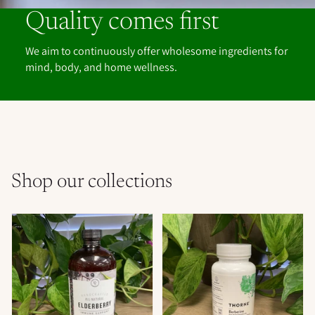
Quality comes first
We aim to continuously offer wholesome ingredients for
mind, body, and home wellness.
Shop our collections