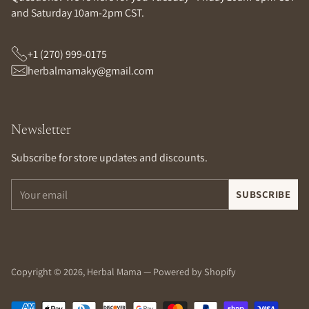
and Saturday 10am-2pm CST.
+1 (270) 999-0175
herbalmamaky@gmail.com
Newsletter
Subscribe for store updates and discounts.
Your
SUBSCRIBE
email
Copyright © 2026,
Herbal Mama
—
Powered by Shopify