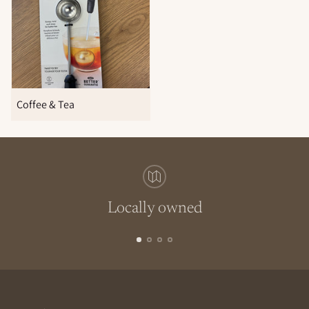
Coffee & Tea
Locally owned